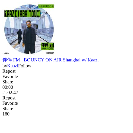
伴伴 FM · BOUNCY ON AIR Shanghai w/ Kaazi
by
Kaazi
Follow
Repost
Favorite
Share
00:00
-1:02:47
Repost
Favorite
Share
16
0