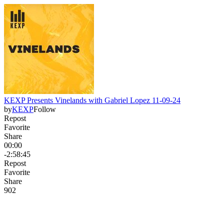
KEXP Presents Vinelands with Gabriel Lopez 11-09-24
by
KEXP
Follow
Repost
Favorite
Share
00:00
-2:58:45
Repost
Favorite
Share
90
2