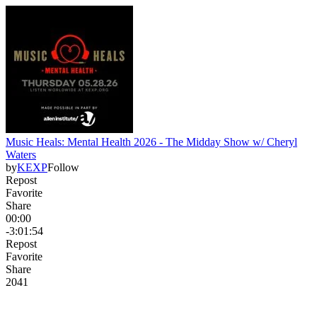
Music Heals: Mental Health 2026 - The Midday Show w/ Cheryl
Waters
by
KEXP
Follow
Repost
Favorite
Share
00:00
-3:01:54
Repost
Favorite
Share
204
1