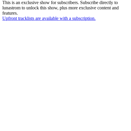
This is an exclusive show for subscribers. Subscribe directly to
lunastrom
to unlock this show, plus more exclusive content and
features.
Upfront tracklists are available with a subscription.