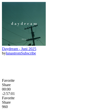
Daydream - Juni 2025
by
lunastrom
Subscribe
Favorite
Share
00:00
-2:57:01
Favorite
Share
96
0