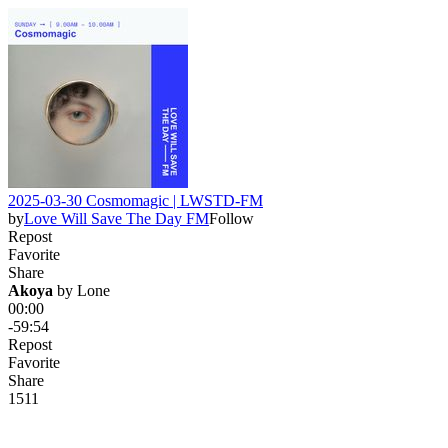
2025-03-30 Cosmomagic | LWSTD-FM
by
Love Will Save The Day FM
Follow
Repost
Favorite
Share
Akoya
 by 
Lone
00:00
-59:54
Repost
Favorite
Share
15
1
1