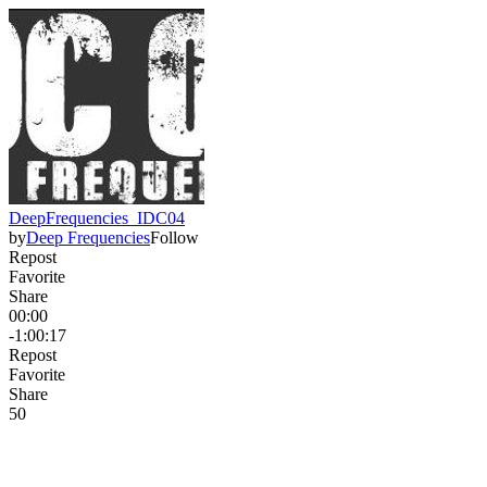
DeepFrequencies_IDC04
by
Deep Frequencies
Follow
Repost
Favorite
Share
00:00
-1:00:17
Repost
Favorite
Share
5
0