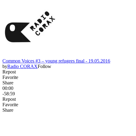
Common Voices #3 – young refugees final - 19.05.2016
by
Radio CORAX
Follow
Repost
Favorite
Share
00:00
-58:59
Repost
Favorite
Share