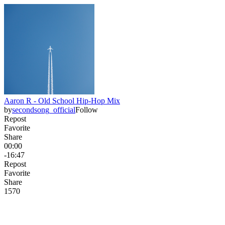
Aaron R - Old School Hip-Hop Mix
by
secondsong_official
Follow
Repost
Favorite
Share
00:00
-16:47
Repost
Favorite
Share
157
0