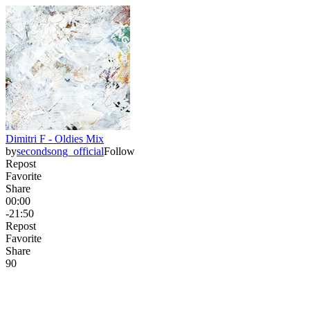
Dimitri F - Oldies Mix
by
secondsong_official
Follow
Repost
Favorite
Share
00:00
-21:50
Repost
Favorite
Share
9
0