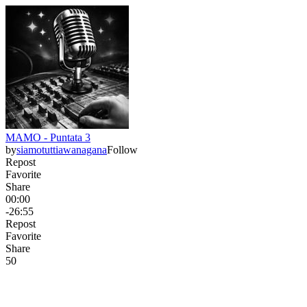
MAMO - Puntata 3
by
siamotuttiawanagana
Follow
Repost
Favorite
Share
00:00
-26:55
Repost
Favorite
Share
5
0