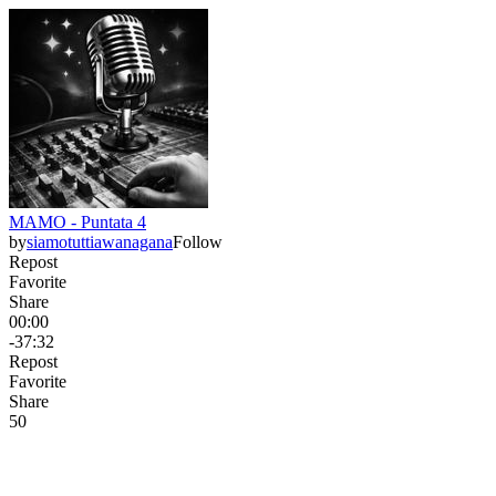
MAMO - Puntata 4
by
siamotuttiawanagana
Follow
Repost
Favorite
Share
00:00
-37:32
Repost
Favorite
Share
5
0