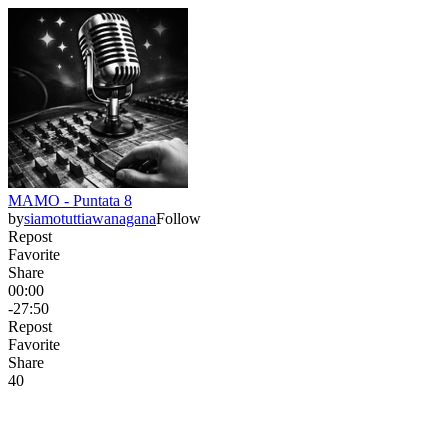
MAMO - Puntata 8
by
siamotuttiawanagana
Follow
Repost
Favorite
Share
00:00
-27:50
Repost
Favorite
Share
4
0