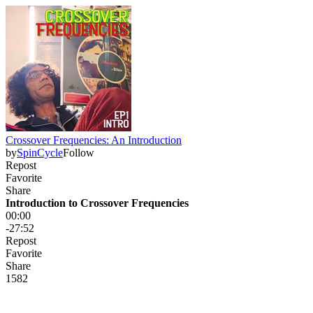
Crossover Frequencies: An Introduction
by
SpinCycle
Follow
Repost
Favorite
Share
Introduction to Crossover Frequencies
00:00
-27:52
Repost
Favorite
Share
158
2