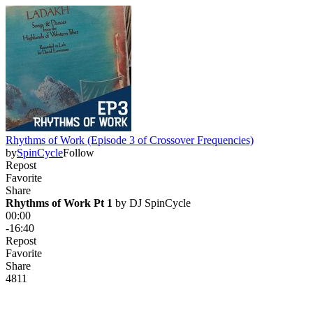
Rhythms of Work (Episode 3 of Crossover Frequencies)
by
SpinCycle
Follow
Repost
Favorite
Share
Rhythms of Work Pt 1
 by 
DJ SpinCycle
00:00
-16:40
Repost
Favorite
Share
481
1