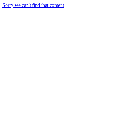
Sorry we can't find that content