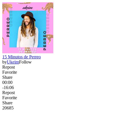
15 Minutos de Perreo
by
Ukeim
Follow
Repost
Favorite
Share
00:00
-16:06
Repost
Favorite
Share
206
8
5