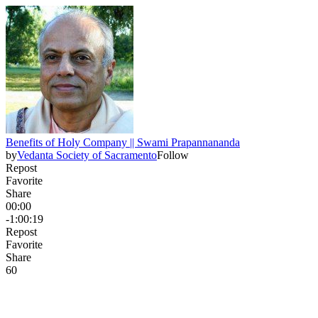
Benefits of Holy Company || Swami Prapannananda
by
Vedanta Society of Sacramento
Follow
Repost
Favorite
Share
00:00
-1:00:19
Repost
Favorite
Share
6
0