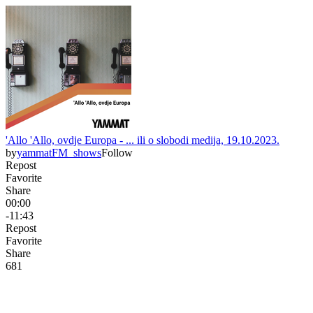
'Allo 'Allo, ovdje Europa - ... ili o slobodi medija, 19.10.2023.
by
yammatFM_shows
Follow
Repost
Favorite
Share
00:00
-11:43
Repost
Favorite
Share
68
1