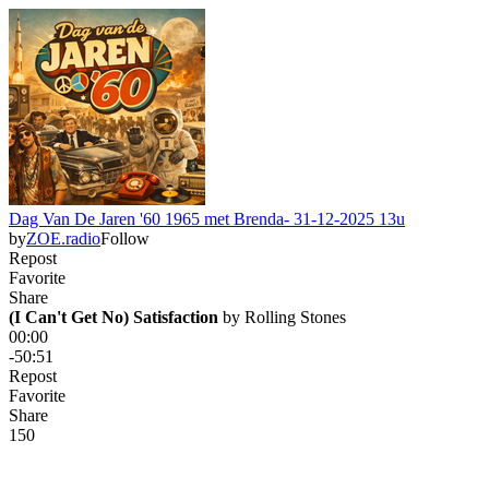
Dag Van De Jaren '60 1965 met Brenda- 31-12-2025 13u
by
ZOE.radio
Follow
Repost
Favorite
Share
(I Can't Get No) Satisfaction
 by 
Rolling Stones
00:00
-50:51
Repost
Favorite
Share
15
0