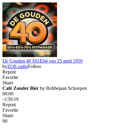
De Gouden 40 S01E04 van 25 april 1959
by
ZOE.radio
Follow
Repost
Favorite
Share
Café Zonder Bier
 by 
Bobbejaan Schoepen
00:00
-1:50:19
Repost
Favorite
Share
9
0