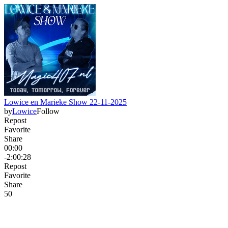
Lowice en Marieke Show 22-11-2025
by
Lowice
Follow
Repost
Favorite
Share
00:00
-2:00:28
Repost
Favorite
Share
5
0