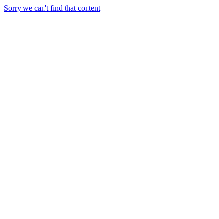
Sorry we can't find that content