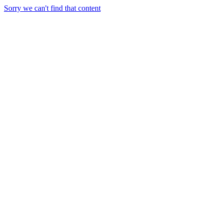
Sorry we can't find that content