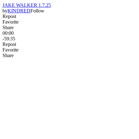
JAKE WALKER 1.7.25
by
KINDRED
Follow
Repost
Favorite
Share
00:00
-59:35
Repost
Favorite
Share