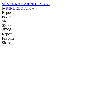
SUSANNA RAIEND 12.12.23
by
KINDRED
Follow
Repost
Favorite
Share
00:00
-57:35
Repost
Favorite
Share