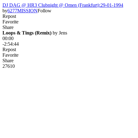
DJ DAG @ HR3 Clubnight @ Omen (Frankfurt):29-01-1994
by
6277MISSION
Follow
Repost
Favorite
Share
Loops & Tings (Remix)
 by 
Jens
00:00
-2:54:44
Repost
Favorite
Share
276
10