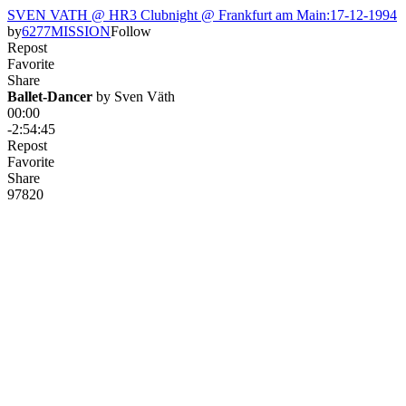
SVEN VATH @ HR3 Clubnight @ Frankfurt am Main:17-12-1994
by
6277MISSION
Follow
Repost
Favorite
Share
Ballet-Dancer
 by 
Sven Väth
00:00
-2:54:45
Repost
Favorite
Share
978
20