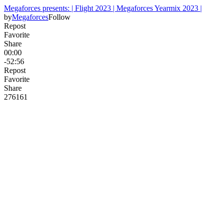
Megaforces presents: | Flight 2023 | Megaforces Yearmix 2023 |
by
Megaforces
Follow
Repost
Favorite
Share
00:00
-52:56
Repost
Favorite
Share
276
16
1