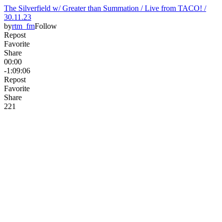
The Silverfield w/ Greater than Summation / Live from TACO! /
30.11.23
by
rtm_fm
Follow
Repost
Favorite
Share
00:00
-1:09:06
Repost
Favorite
Share
22
1