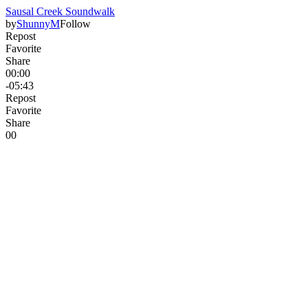
Sausal Creek Soundwalk
by
ShunnyM
Follow
Repost
Favorite
Share
00:00
-05:43
Repost
Favorite
Share
0
0