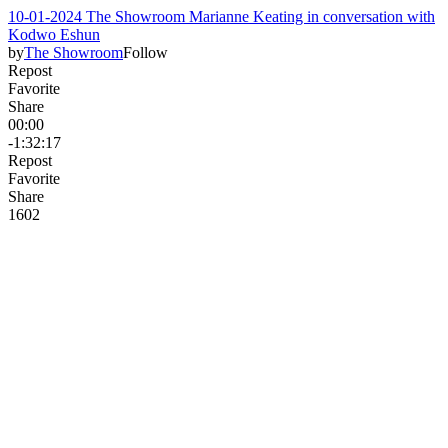
10-01-2024 The Showroom Marianne Keating in conversation with
Kodwo Eshun
by
The Showroom
Follow
Repost
Favorite
Share
00:00
-1:32:17
Repost
Favorite
Share
160
2