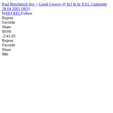
Paul Brtschitsch live + Good Groove @ hr3 & hr XXL Clubnight
28 04 2001 [HQ]
by
HQ REC
Follow
Repost
Favorite
Share
00:00
-2:41:43
Repost
Favorite
Share
98
6