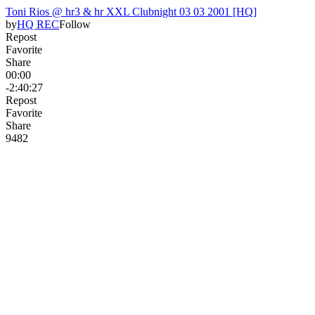
Toni Rios @ hr3 & hr XXL Clubnight 03 03 2001 [HQ]
by
HQ REC
Follow
Repost
Favorite
Share
00:00
-2:40:27
Repost
Favorite
Share
94
8
2