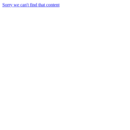
Sorry we can't find that content