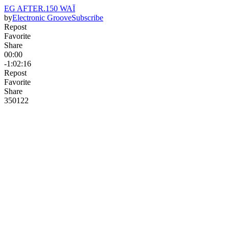
EG AFTER.150 WAÏ
by
Electronic Groove
Subscribe
Repost
Favorite
Share
00:00
-1:02:16
Repost
Favorite
Share
350
12
2