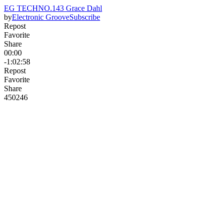
EG TECHNO.143 Grace Dahl
by
Electronic Groove
Subscribe
Repost
Favorite
Share
00:00
-1:02:58
Repost
Favorite
Share
450
24
6