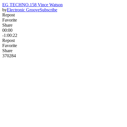
EG TECHNO.158 Vince Watson
by
Electronic Groove
Subscribe
Repost
Favorite
Share
00:00
-1:00:22
Repost
Favorite
Share
370
28
4