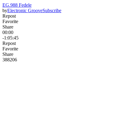
EG.988 Fedele
by
Electronic Groove
Subscribe
Repost
Favorite
Share
00:00
-1:05:45
Repost
Favorite
Share
388
20
6