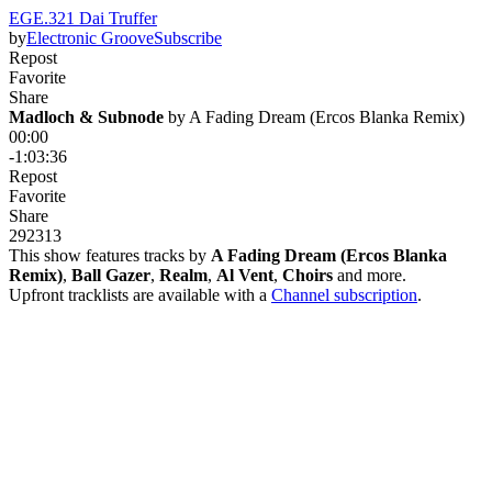
EGE.321 Dai Truffer
by
Electronic Groove
Subscribe
Repost
Favorite
Share
Madloch & Subnode
 by 
A Fading Dream (Ercos Blanka Remix)
00:00
-1:03:36
Repost
Favorite
Share
292
31
3
This show features tracks by
A Fading Dream (Ercos Blanka
Remix)
,
Ball Gazer
,
Realm
,
Al Vent
,
Choirs
and more.
Upfront tracklists are available with a
Channel subscription
.