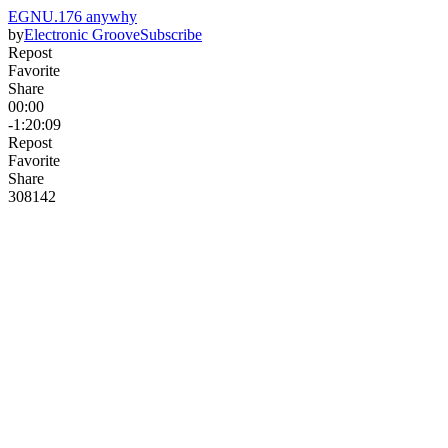
EGNU.176 anywhy
by
Electronic Groove
Subscribe
Repost
Favorite
Share
00:00
-1:20:09
Repost
Favorite
Share
308
14
2