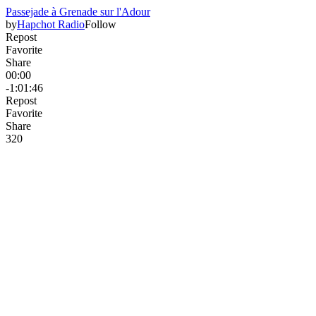
Passejade à Grenade sur l'Adour
by
Hapchot Radio
Follow
Repost
Favorite
Share
00:00
-1:01:46
Repost
Favorite
Share
32
0