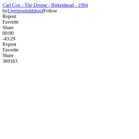
Carl Cox - The Drome - Birkenhead - 1994
by
Liverpoololdskool
Follow
Repost
Favorite
Share
00:00
-43:29
Repost
Favorite
Share
369
16
3