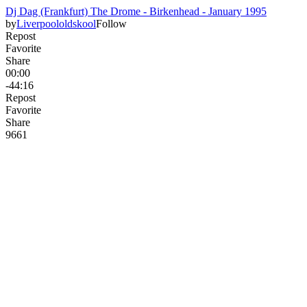
Dj Dag (Frankfurt) The Drome - Birkenhead - January 1995
by
Liverpoololdskool
Follow
Repost
Favorite
Share
00:00
-44:16
Repost
Favorite
Share
96
6
1