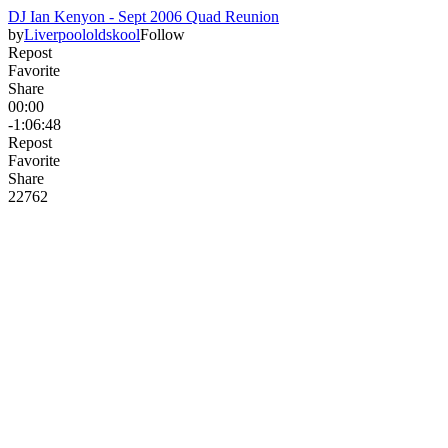
DJ Ian Kenyon - Sept 2006 Quad Reunion
by
Liverpoololdskool
Follow
Repost
Favorite
Share
00:00
-1:06:48
Repost
Favorite
Share
227
6
2