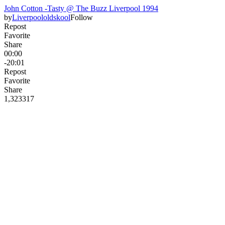
John Cotton -Tasty @ The Buzz Liverpool 1994
by
Liverpoololdskool
Follow
Repost
Favorite
Share
00:00
-20:01
Repost
Favorite
Share
1,323
31
7