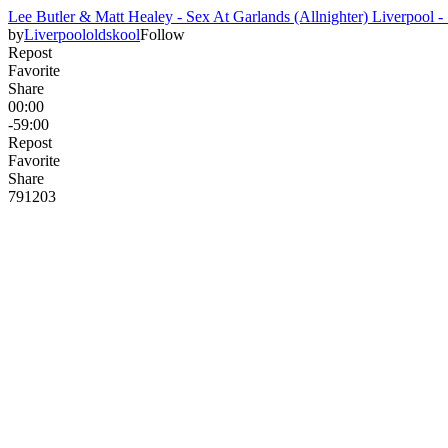
Lee Butler & Matt Healey - Sex At Garlands (Allnighter) Liverpool -
by
Liverpoololdskool
Follow
Repost
Favorite
Share
00:00
-59:00
Repost
Favorite
Share
791
20
3