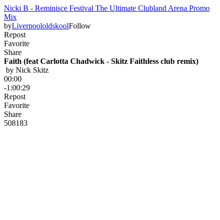
Nicki B - Reminisce Festival The Ultimate Clubland Arena Promo
Mix
by
Liverpoololdskool
Follow
Repost
Favorite
Share
Faith (feat Carlotta Chadwick - Skitz Faithless club remix)
 by 
Nick Skitz
00:00
-1:00:29
Repost
Favorite
Share
508
18
3