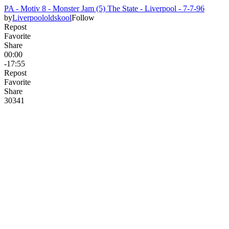
PA - Motiv 8 - Monster Jam (5) The State - Liverpool - 7-7-96
by
Liverpoololdskool
Follow
Repost
Favorite
Share
00:00
-17:55
Repost
Favorite
Share
303
4
1