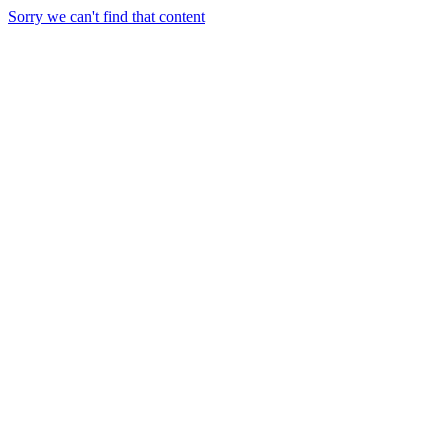
Sorry we can't find that content