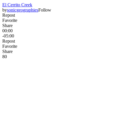
El Cerrito Creek
by
sonicgeographies
Follow
Repost
Favorite
Share
00:00
-05:00
Repost
Favorite
Share
8
0